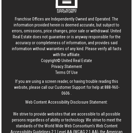
Franchise Offices are Independently Owned and Operated. The
information provided herein is deemed accurate, but subject to
errors, omissions, price changes, prior sale or withdrawal.
United
Real Estate
does not guarantee or is anyway responsible for the
accuracy or completeness of information, and provides said
information without warranties of any kind. Please verify all facts
with the affiliate.
Copyright© United Real Estate
Privacy Statement
Terms Of Use
If you are using a screen reader, or having trouble reading this
website, please call our Customer Support for help at
888-960-
0606
.
Web Content Accessibility Disclosure Statement:
We strive to provide websites that are accessible to all possible
persons regardless of ability or technology. We strive to meet the
standards of the World Wide Web Consortium's Web Content
Accessibility Guidelines 2.1 Level AA (WCAG 2.1 AA), the American