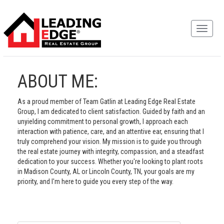
ABOUT ME:
As a proud member of Team Gatlin at Leading Edge Real Estate
Group, I am dedicated to client satisfaction. Guided by faith and an
unyielding commitment to personal growth, I approach each
interaction with patience, care, and an attentive ear, ensuring that I
truly comprehend your vision. My mission is to guide you through
the real estate journey with integrity, compassion, and a steadfast
dedication to your success. Whether you're looking to plant roots
in Madison County, AL or Lincoln County, TN, your goals are my
priority, and I'm here to guide you every step of the way.