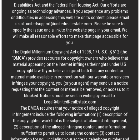
Disabilities Act and the Federal Fair Housing Act. Our efforts are
ongoing as technology advances. If you experience any problems
or difficulties in accessing this website or its content, please email
us at:
unitedsupport@unitedrealestate.com
. Please be sure to
specify the issue and a link to the website page in your email. We
will make all reasonable efforts to make that page accessible for
you.
The Digital Millennium Copyright Act of 1998, 17 U.S.C. § 512 (the
“DMCA”) provides recourse for copyright owners who believe that
material appearing on the Internet infringes their rights under U.S.
copyright law. If you believe in good faith that any content or
material made available in connection with our website or services
infringes your copyright, you (or your agent) may send us a notice
requesting that the content or material be removed, or access to it
blocked. Notices must be sent in writing by email to:
Legal@UnitedRealEstate.com
The DMCA requires that your notice of alleged copyright
infringement include the following information: (1) description of
the copyrighted work that is the subject of claimed infringement;
(2) description of the alleged infringing content and information
sufficient to permit us to locate the content; (3) contact
information for you, including your address, telephone number and